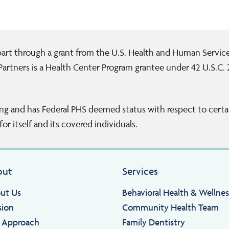
 part through a grant from the U.S. Health and Human Servi
artners is a Health Center Program grantee under 42 U.S.C.
ng and has Federal PHS deemed status with respect to certai
or itself and its covered individuals.
out
Services
ut Us
Behavioral Health & Wellnes
sion
Community Health Team
 Approach
Family Dentistry