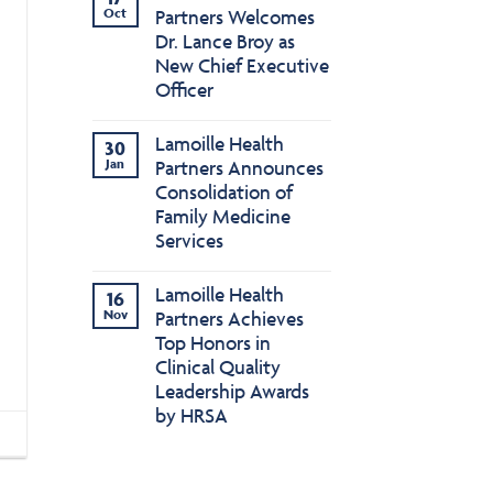
Oct
Partners Welcomes
Dr. Lance Broy as
New Chief Executive
Officer
Lamoille Health
30
Jan
Partners Announces
Consolidation of
Family Medicine
Services
Lamoille Health
16
Nov
Partners Achieves
Top Honors in
Clinical Quality
Leadership Awards
by HRSA