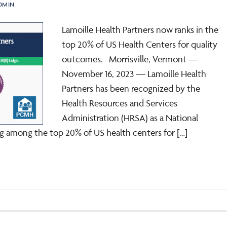
DMIN
Lamoille Health Partners now ranks in the
top 20% of US Health Centers for quality
outcomes. Morrisville, Vermont —
November 16, 2023 — Lamoille Health
Partners has been recognized by the
Health Resources and Services
Administration (HRSA) as a National
ng among the top 20% of US health centers for […]