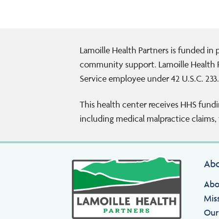
Lamoille Health Partners is funded in
community support. Lamoille Health P
Service employee under 42 U.S.C. 233.
This health center receives HHS fundi
including medical malpractice claims, f
Ab
Abo
Mis
Our