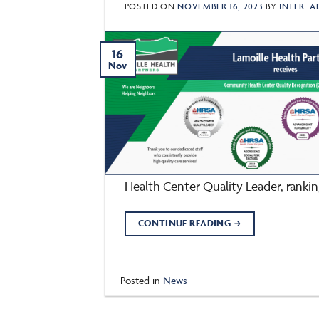
POSTED ON
NOVEMBER 16, 2023
BY
INTER_A
16
Nov
Health Center Quality Leader, ranki
CONTINUE READING
→
Posted in
News