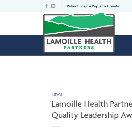
Skip
Patient Login
•
Pay Bill
•
Donate
to
content
NEWS
Lamoille Health Partne
Quality Leadership A