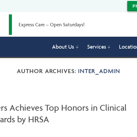
P
Express Care – Open Saturdays!
About Us
Services
Locatio
AUTHOR ARCHIVES:
INTER_ADMIN
rs Achieves Top Honors in Clinical
wards by HRSA