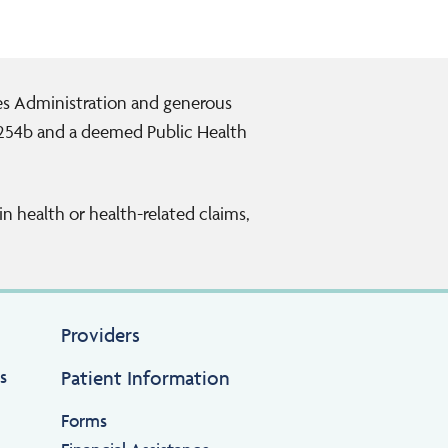
ces Administration and generous
 254b and a deemed Public Health
n health or health-related claims,
Providers
s
Patient Information
Forms