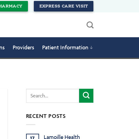
HARMACY
EXPRESS CARE VISIT
ns
Providers
Patient Information
RECENT POSTS
Lamoille Health
17