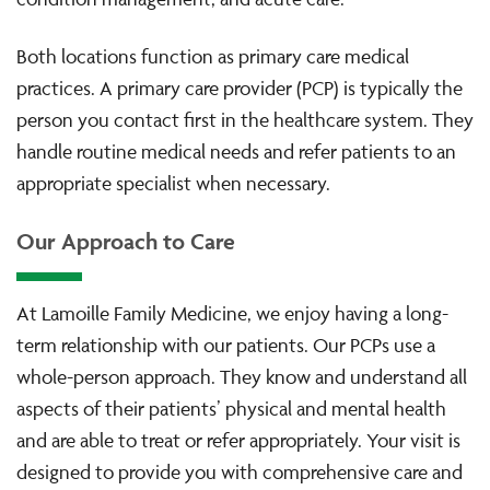
Both locations function as primary care medical
practices. A primary care provider (PCP) is typically the
person you contact first in the healthcare system. They
handle routine medical needs and refer patients to an
appropriate specialist when necessary.
Our Approach to Care
At Lamoille Family Medicine, we enjoy having a long-
term relationship with our patients. Our PCPs use a
whole-person approach. They know and understand all
aspects of their patients’ physical and mental health
and are able to treat or refer appropriately. Your visit is
designed to provide you with comprehensive care and