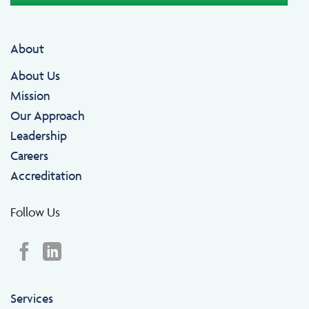
About
About Us
Mission
Our Approach
Leadership
Careers
Accreditation
Follow Us
Services