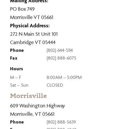
Mailing Address:
PO Box 749
Morrisville VT 05661
Physical Address:
272 N Main St Unit 101
Cambridge VT 05444
Phone
(802) 644-5114
Fax
(802) 888-6075
Hours
M – F
8:00AM – 5:00PM
Sat – Sun
CLOSED
Morrisville
609 Washington Highway
Morrisville, VT 05661
Phone
(802) 888-5639