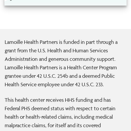
Lamoille Health Partners is funded in part through a
grant from the U.S. Health and Human Services
Administration and generous community support.
Lamoille Health Partners is a Health Center Program
grantee under 42 U.S.C. 254b and a deemed Public
Health Service employee under 42 U.S.C. 233.
This health center receives HHS funding and has
Federal PHS deemed status with respect to certain
health or health-related claims, including medical
malpractice claims, for itself and its covered