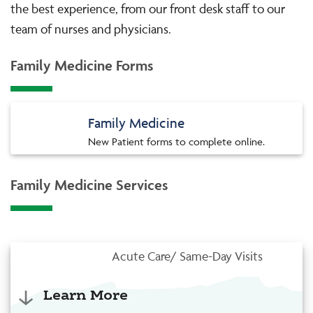
the best experience, from our front desk staff to our
team of nurses and physicians.
Family Medicine Forms
Family Medicine
New Patient forms to complete online.
Family Medicine Services
Acute Care/ Same-Day Visits
Learn More