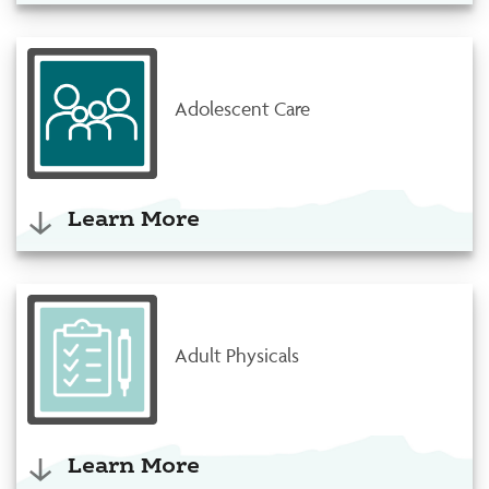
Adolescent Care
Learn More
Adult Physicals
Learn More