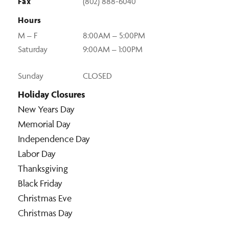
Fax
(802) 888-6040
Hours
M – F
8:00AM – 5:00PM
Saturday
9:00AM – 1:00PM
Sunday
CLOSED
Holiday Closures
New Years Day
Memorial Day
Independence Day
Labor Day
Thanksgiving
Black Friday
Christmas Eve
Christmas Day