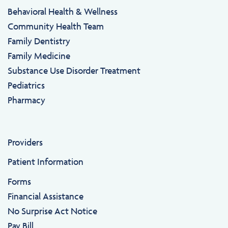
Behavioral Health & Wellness
Community Health Team
Family Dentistry
Family Medicine
Substance Use Disorder Treatment
Pediatrics
Pharmacy
Providers
Patient Information
Forms
Financial Assistance
No Surprise Act Notice
Pay Bill