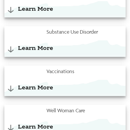
Learn More
Substance Use Disorder
Learn More
Vaccinations
Learn More
Well Woman Care
Learn More