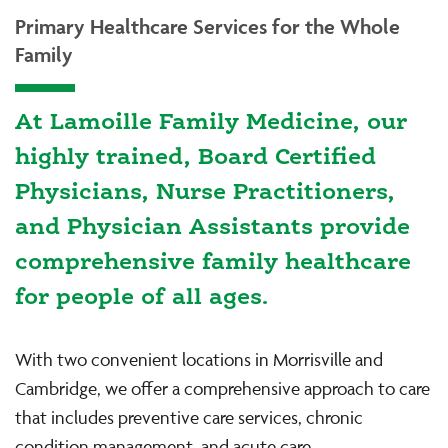
Primary Healthcare Services for the Whole
Family
At Lamoille Family Medicine, our
highly trained, Board Certified
Physicians, Nurse Practitioners,
and Physician Assistants provide
comprehensive family healthcare
for people of all ages.
With two convenient locations in Morrisville and
Cambridge, we offer a comprehensive approach to care
that includes preventive care services, chronic
condition management, and acute care.