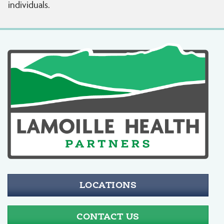
individuals.
LOCATIONS
CONTACT US