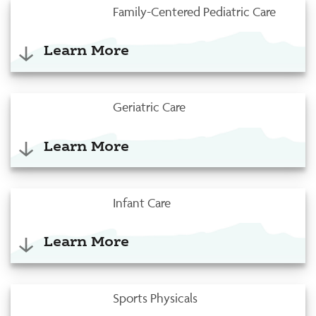
Family-Centered Pediatric Care
Learn More
Geriatric Care
Learn More
Infant Care
Learn More
Sports Physicals