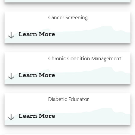
Cancer Screening
Learn More
Chronic Condition Management
Learn More
Diabetic Educator
Learn More