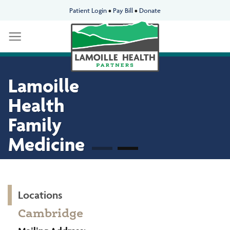
Skip
Patient Login
•
Pay Bill
•
Donate
to
content
Lamoille
Lamoille
Health
Health
Family
Family
Medicine
Medicine
Locations
Cambridge