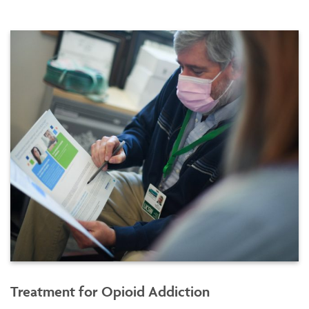
Treatment for Opioid Addiction