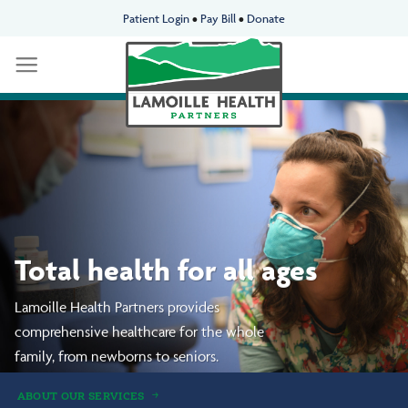
Skip
Patient Login
•
Pay Bill
•
Donate
to
content
We’re neighbors taking
care of neighbors.
Delivering premier
whole-person healthcare
to our communities.