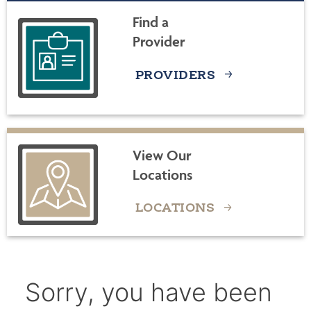
Find a
Provider
PROVIDERS
View Our
Locations
LOCATIONS