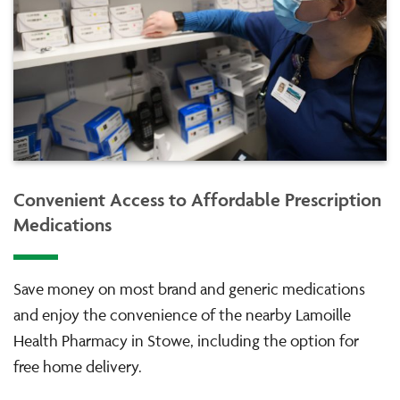
Convenient Access to Affordable Prescription
Medications
Save money on most brand and generic medications
and enjoy the convenience of the nearby Lamoille
Health Pharmacy in Stowe, including the option for
free home delivery.