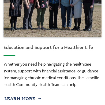
Education and Support for a Healthier Life
Whether you need help navigating the healthcare
system, support with financial assistance, or guidance
for managing chronic medical conditions, the Lamoille
Health Community Health Team can help.
LEARN MORE