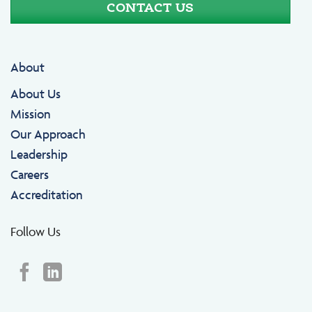
CONTACT US
About
About Us
Mission
Our Approach
Leadership
Careers
Accreditation
Follow Us