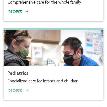
Comprehensive care for the whole family
MORE
Pediatrics
Specialized care for infants and children
MORE