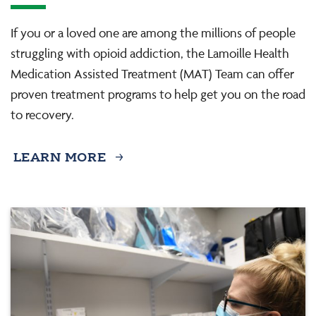
If you or a loved one are among the millions of people
struggling with opioid addiction, the Lamoille Health
Medication Assisted Treatment (MAT) Team can offer
proven treatment programs to help get you on the road
to recovery.
LEARN MORE