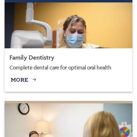
Family Dentistry
Complete dental care for optimal oral health
MORE