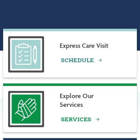
ABOUT LAMOILLE HEALTH PARTNERS
Express Care Visit
SCHEDULE
Explore Our
Services
SERVICES