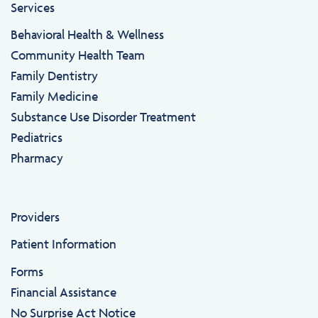
Services
Behavioral Health & Wellness
Community Health Team
Family Dentistry
Family Medicine
Substance Use Disorder Treatment
Pediatrics
Pharmacy
Providers
Patient Information
Forms
Financial Assistance
No Surprise Act Notice