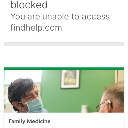
Family Medicine