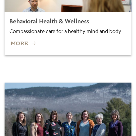
Behavioral Health & Wellness
Compassionate care for a healthy mind and body
MORE