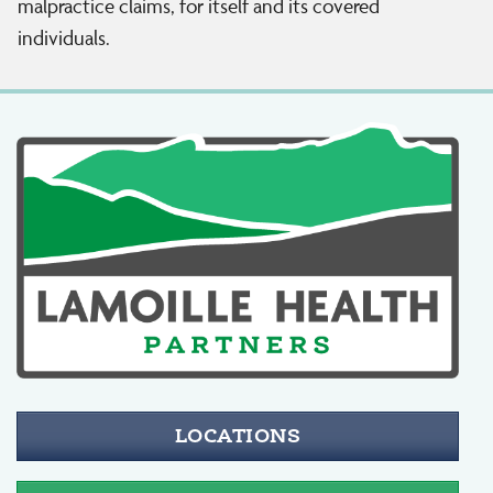
malpractice claims, for itself and its covered
individuals.
LOCATIONS