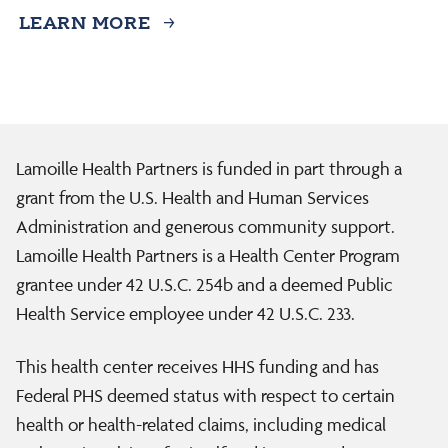
LEARN MORE
Lamoille Health Partners is funded in part through a
grant from the U.S. Health and Human Services
Administration and generous community support.
Lamoille Health Partners is a Health Center Program
grantee under 42 U.S.C. 254b and a deemed Public
Health Service employee under 42 U.S.C. 233.
This health center receives HHS funding and has
Federal PHS deemed status with respect to certain
health or health-related claims, including medical