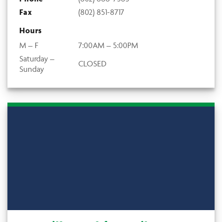
Fax
(802) 851-8717
Hours
M – F
7:00AM – 5:00PM
Saturday –
CLOSED
Sunday