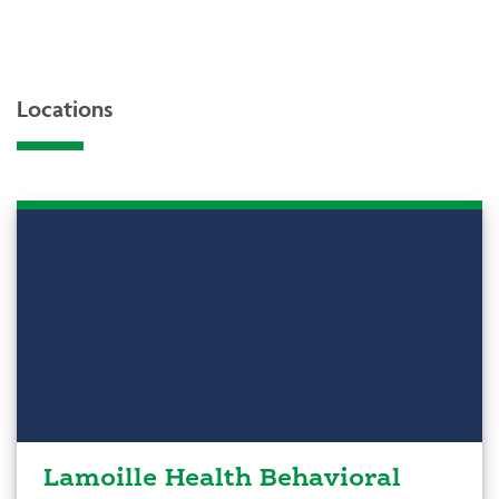
Locations
Lamoille Health Behavioral