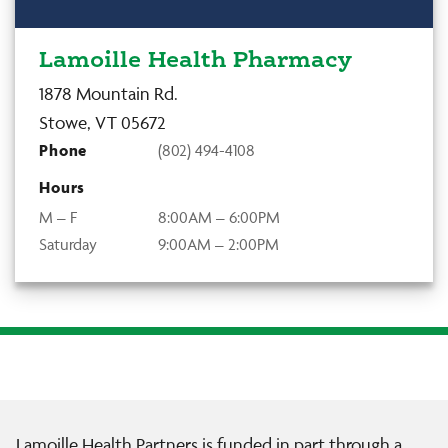
Lamoille Health Pharmacy
1878 Mountain Rd.
Stowe, VT 05672
Phone
(802) 494-4108
Hours
M – F
8:00AM – 6:00PM
Saturday
9:00AM – 2:00PM
Lamoille Health Partners is funded in part through a