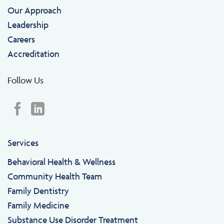
Our Approach
Leadership
Careers
Accreditation
Follow Us
Services
Behavioral Health & Wellness
Community Health Team
Family Dentistry
Family Medicine
Substance Use Disorder Treatment