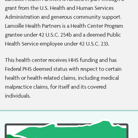
grant from the U.S. Health and Human Services
Administration and generous community support.
Lamoille Health Partners is a Health Center Program
grantee under 42 U.S.C. 254b and a deemed Public
Health Service employee under 42 U.S.C. 233.
This health center receives HHS funding and has
Federal PHS deemed status with respect to certain
health or health-related claims, including medical
malpractice claims, for itself and its covered
individuals.