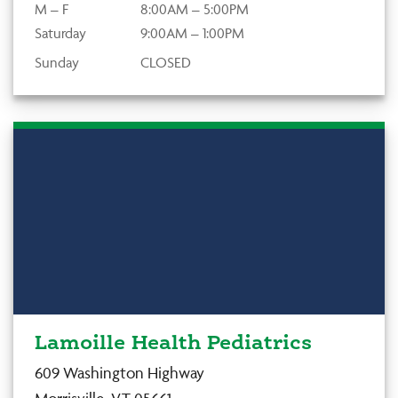
M – F
8:00AM – 5:00PM
Saturday
9:00AM – 1:00PM
Sunday
CLOSED
Lamoille Health Pediatrics
609 Washington Highway