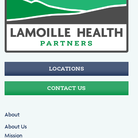
LOCATIONS
CONTACT US
About
About Us
Mission