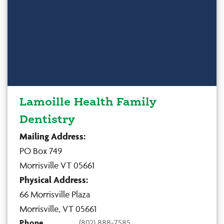
Lamoille Health Family
Dentistry
Mailing Address:
PO Box 749
Morrisville VT 05661
Physical Address:
66 Morrisville Plaza
Morrisville, VT 05661
Phone
(802) 888-7585