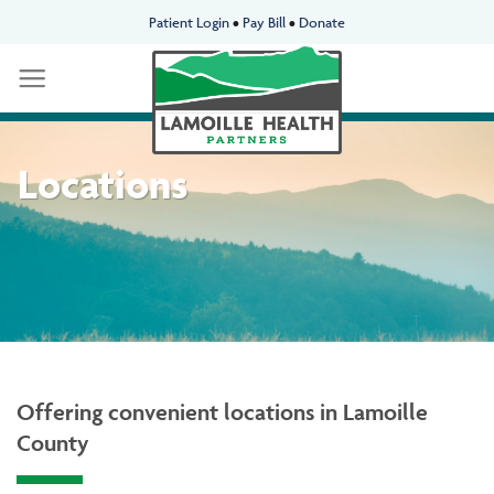
Skip
Patient Login
•
Pay Bill
•
Donate
to
content
Locations
Offering convenient locations in Lamoille
County