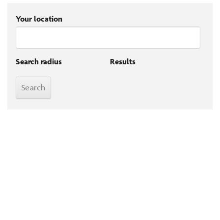
Your location
Search radius
Results