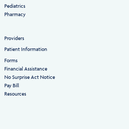
Pediatrics
Pharmacy
Providers
Patient Information
Forms
Financial Assistance
No Surprise Act Notice
Pay Bill
Resources