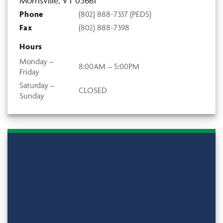
Morrisville, VT 05661
Phone
(802) 888-7337 (PEDS)
Fax
(802) 888-7398
Hours
Monday –
8:00AM – 5:00PM
Friday
Saturday –
CLOSED
Sunday