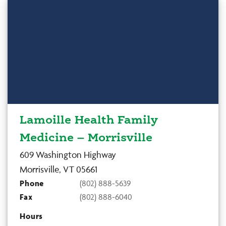
Lamoille Health Family
Medicine – Morrisville
609 Washington Highway
Morrisville, VT 05661
Phone
(802) 888-5639
Fax
(802) 888-6040
Hours