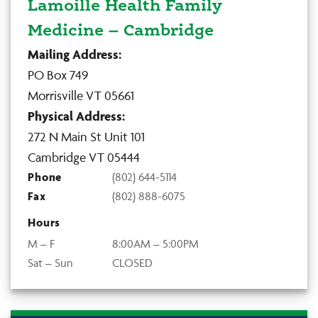
Lamoille Health Family
Medicine – Cambridge
Mailing Address:
PO Box 749
Morrisville VT 05661
Physical Address:
272 N Main St Unit 101
Cambridge VT 05444
Phone
(802) 644-5114
Fax
(802) 888-6075
Hours
M – F
8:00AM – 5:00PM
Sat – Sun
CLOSED