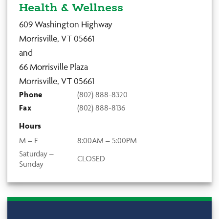
Health & Wellness
609 Washington Highway
Morrisville, VT 05661
and
66 Morrisville Plaza
Morrisville, VT 05661
Phone
(802) 888-8320
Fax
(802) 888-8136
Hours
M – F
8:00AM – 5:00PM
Saturday –
CLOSED
Sunday