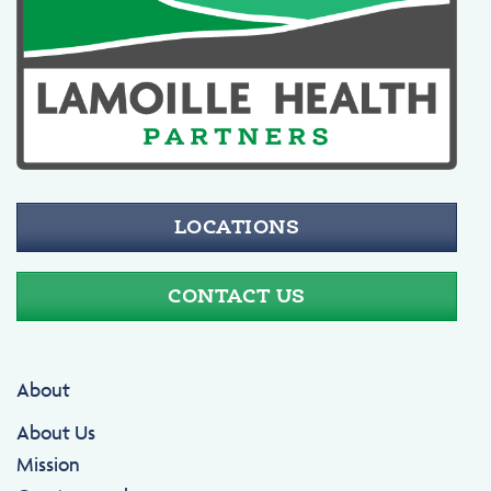
LOCATIONS
CONTACT US
About
About Us
Mission