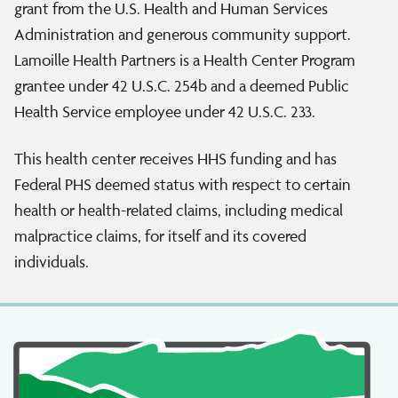
grant from the U.S. Health and Human Services
Administration and generous community support.
Lamoille Health Partners is a Health Center Program
grantee under 42 U.S.C. 254b and a deemed Public
Health Service employee under 42 U.S.C. 233.
This health center receives HHS funding and has
Federal PHS deemed status with respect to certain
health or health-related claims, including medical
malpractice claims, for itself and its covered
individuals.