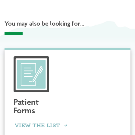
You may also be looking for…
Patient
Forms
VIEW THE LIST