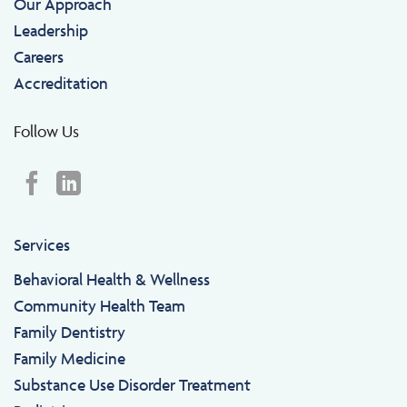
Our Approach
Leadership
Careers
Accreditation
Follow Us
Services
Behavioral Health & Wellness
Community Health Team
Family Dentistry
Family Medicine
Substance Use Disorder Treatment