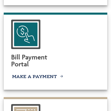
Bill Payment
Portal
MAKE A PAYMENT