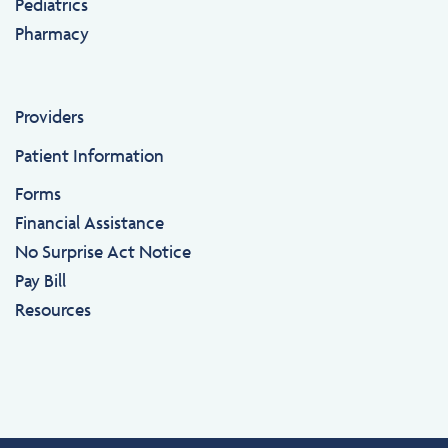
Pediatrics
Pharmacy
Providers
Patient Information
Forms
Financial Assistance
No Surprise Act Notice
Pay Bill
Resources