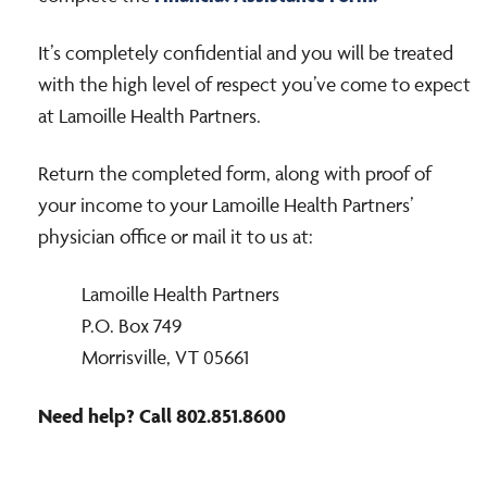
It’s completely confidential and you will be treated
with the high level of respect you’ve come to expect
at Lamoille Health Partners.
Return the completed form, along with proof of
your income to your Lamoille Health Partners’
physician office or mail it to us at:
Lamoille Health Partners
P.O. Box 749
Morrisville, VT 05661
Need help? Call 802.851.8600