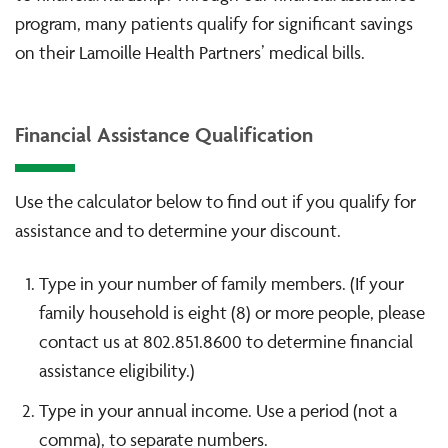
program, many patients qualify for significant savings
on their Lamoille Health Partners’ medical bills.
Financial Assistance Qualification
Use the calculator below to find out if you qualify for
assistance and to determine your discount.
Type in your number of family members. (If your
family household is eight (8) or more people, please
contact us at 802.851.8600 to determine financial
assistance eligibility.)
Type in your annual income. Use a period (not a
comma), to separate numbers.