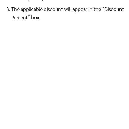
The applicable discount will appear in the “Discount
Percent” box.