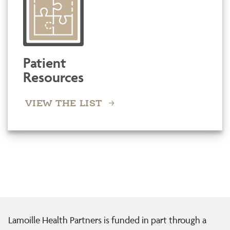
Patient
Resources
VIEW THE LIST
Lamoille Health Partners is funded in part through a