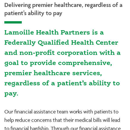
Delivering premier healthcare, regardless of a
patient’s ability to pay
Lamoille Health Partners is a
Federally Qualified Health Center
and non-profit corporation with a
goal to provide comprehensive,
premier healthcare services,
regardless of a patient’s ability to
pay.
Our financial assistance team works with patients to
help reduce concerns that their medical bills will lead
to financial hardship. Through our financial assistance