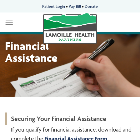
Skip
Patient Login
•
Pay Bill
•
Donate
to
content
Financial
Assistance
Securing Your Financial Assistance
If you qualify for financial assistance, download and
Financial
Assistance Form.
complete the