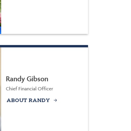
Randy Gibson
Chief Financial Officer
ABOUT RANDY