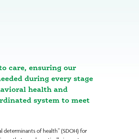
to care, ensuring our
eeded during every stage
havioral health and
ordinated system to meet
ial determinants of health” (SDOH) for