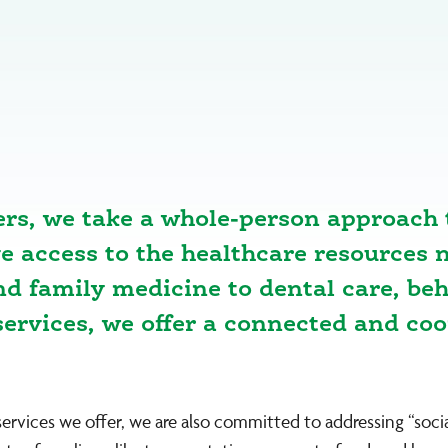
ers, we take a whole-person approach 
access to the healthcare resources n
and family medicine to dental care, be
ervices, we offer a connected and co
services we offer, we are also committed to addressing “soc