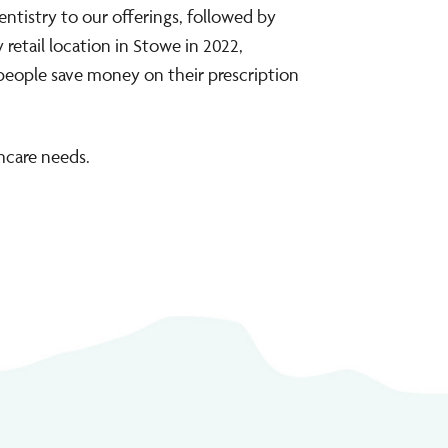
entistry to our offerings, followed by
retail location in Stowe in 2022,
 people save money on their prescription
hcare needs.