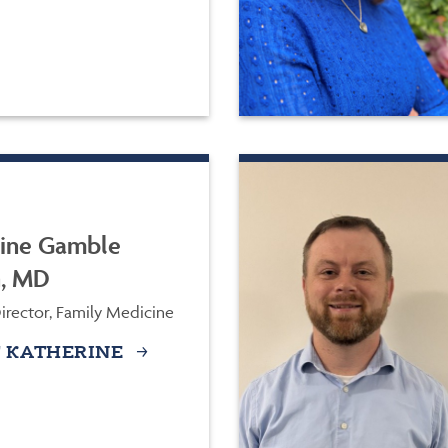
ine Gamble
n, MD
irector, Family Medicine
 KATHERINE