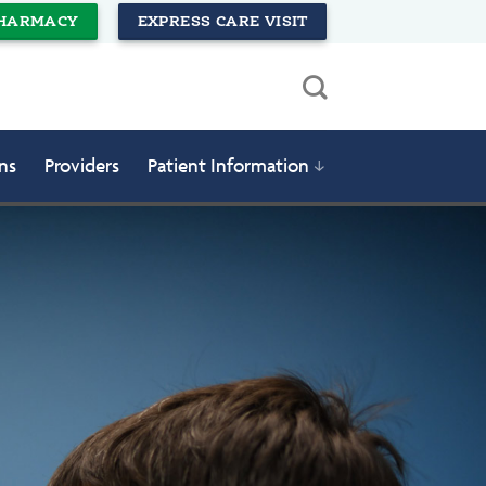
HARMACY
EXPRESS CARE VISIT
ns
Providers
Patient Information