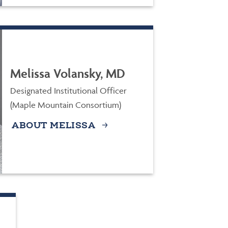
Melissa Volansky, MD
Designated Institutional Officer
(Maple Mountain Consortium)
ABOUT MELISSA