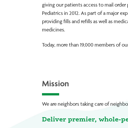
giving our patients access to mail order
Pediatrics in 2012. As part of a major e
providing fills and refills as well as m
medicines.
Today, more than 19,000 members of our
Mission
We are neighbors taking care of neighbor
Deliver premier, whole-p