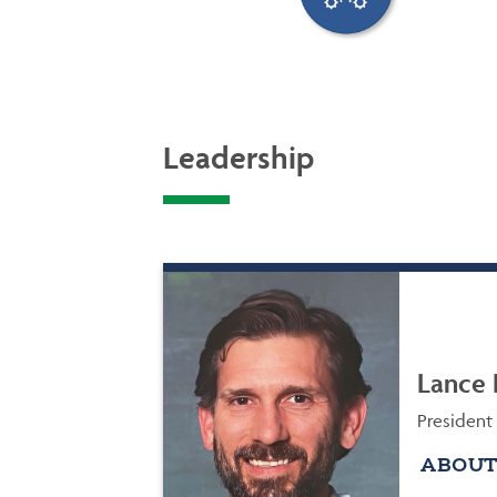
Leadership
Lance 
President
ABOUT