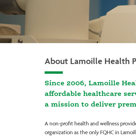
About Lamoille Health P
Since 2006, Lamoille Hea
affordable healthcare se
a mission to deliver pre
A non-profit health and wellness provid
organization as the only FQHC in Lamoil