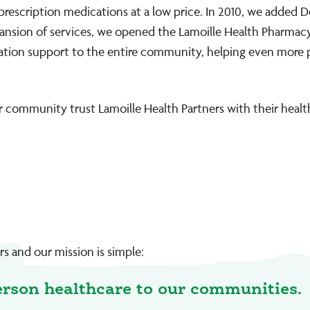
 prescription medications at a low price. In 2010, we added D
xpansion of services, we opened the Lamoille Health Pharmacy 
edication support to the entire community, helping even more
 community trust Lamoille Health Partners with their healt
s and our mission is simple:
erson healthcare to our communities.