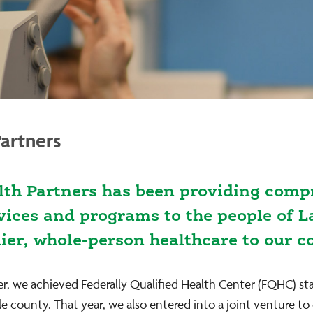
artners
lth Partners has been providing compr
rvices and programs to the people of 
mier, whole-person healthcare to our 
er, we achieved Federally Qualified Health Center (FQHC) st
le county. That year, we also entered into a joint venture