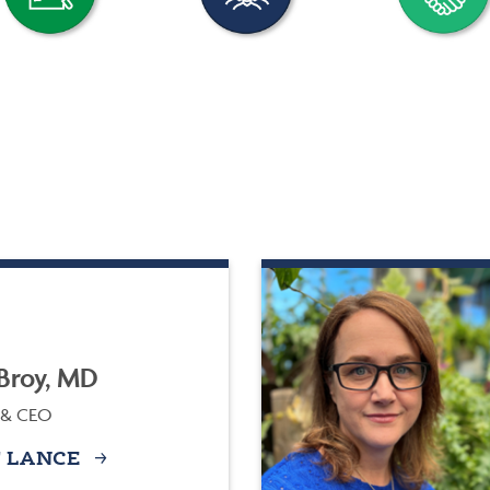
Broy, MD
 & CEO
 LANCE