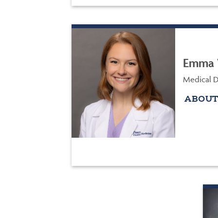
Emma 
Medical Di
ABOUT