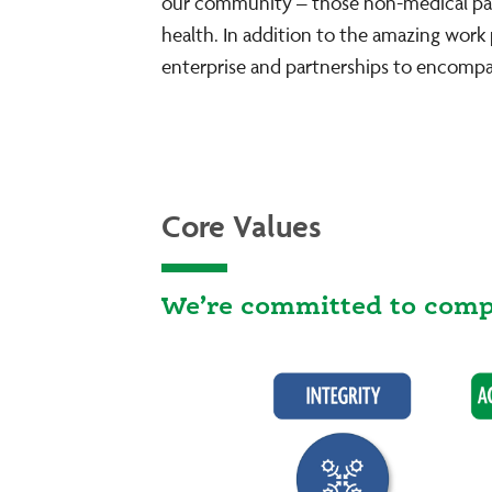
our community – those non-medical parts
health. In addition to the amazing wor
enterprise and partnerships to encompa
Core Values
We’re committed to compr