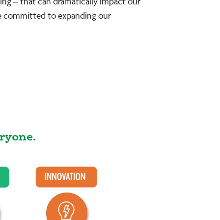
ing – that can dramatically impact our
re committed to expanding our
ryone.