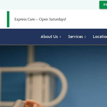
P
Express Care – Open Saturdays!
About Us
Services
Locatio