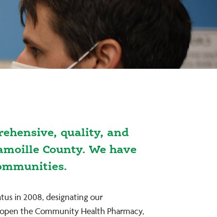
ehensive, quality, and
Lamoille County. We have
communities.
atus in 2008, designating our
 to open the Community Health Pharmacy,