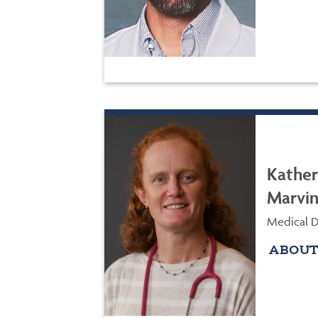
Kather
Marvi
Medical D
ABOUT