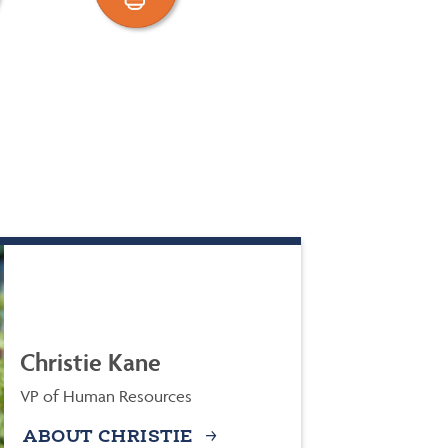
Christie Kane
VP of Human Resources
ABOUT CHRISTIE