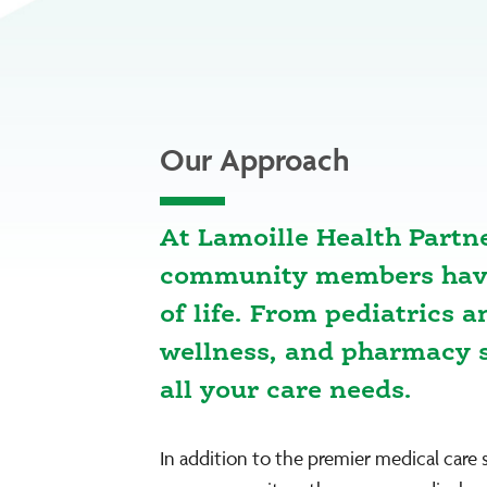
Our Approach
At Lamoille Health Partn
community members have 
of life. From pediatrics 
wellness, and pharmacy s
all your care needs.
In addition to the premier medical care 