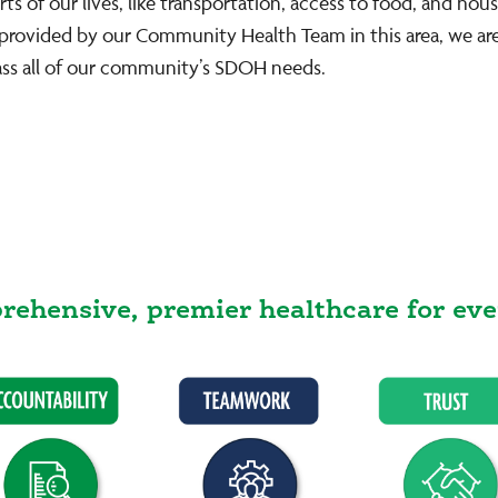
 of our lives, like transportation, access to food, and hous
k provided by our Community Health Team in this area, we a
ss all of our community’s SDOH needs.
ehensive, premier healthcare for eve