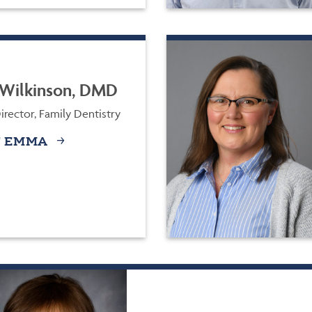
Wilkinson, DMD
rector, Family Dentistry
 EMMA