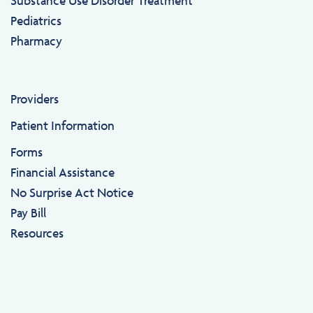
Substance Use Disorder Treatment
Pediatrics
Pharmacy
Providers
Patient Information
Forms
Financial Assistance
No Surprise Act Notice
Pay Bill
Resources