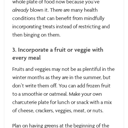
whole plate of food now because you’ve
already
blown it. There are many health
conditions that can benefit from mindfully
incorporating treats instead of restricting and
then binging on them.
3. Incorporate a fruit or veggie with
every meal
Fruits and veggies may not be as plentiful in the
winter months as they are in the summer, but
don’t write them off. You can add frozen fruit
to a smoothie or oatmeal. Make your own
charcuterie plate for lunch or snack with a mix
of cheese, crackers, veggies, meat, or nuts.
Plan on having greens at the beginning of the