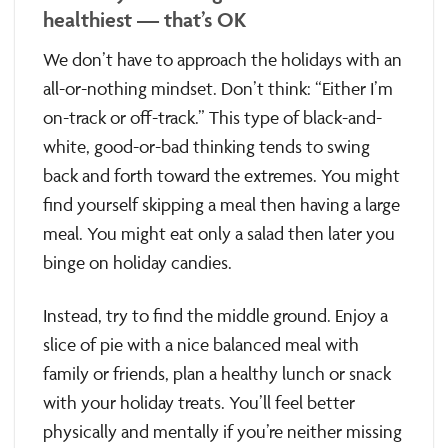
healthiest — that’s OK
We don’t have to approach the holidays with an
all-or-nothing mindset. Don’t think: “Either I’m
on-track or off-track.” This type of black-and-
white, good-or-bad thinking tends to swing
back and forth toward the extremes. You might
find yourself skipping a meal then having a large
meal. You might eat only a salad then later you
binge on holiday candies.
Instead, try to find the middle ground. Enjoy a
slice of pie with a nice balanced meal with
family or friends, plan a healthy lunch or snack
with your holiday treats. You’ll feel better
physically and mentally if you’re neither missing