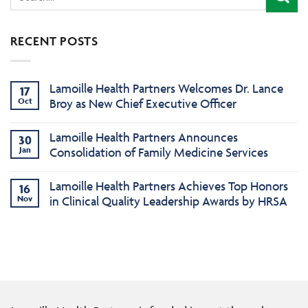
RECENT POSTS
Lamoille Health Partners Welcomes Dr. Lance
17
Oct
Broy as New Chief Executive Officer
Lamoille Health Partners Announces
30
Jan
Consolidation of Family Medicine Services
Lamoille Health Partners Achieves Top Honors
16
Nov
in Clinical Quality Leadership Awards by HRSA