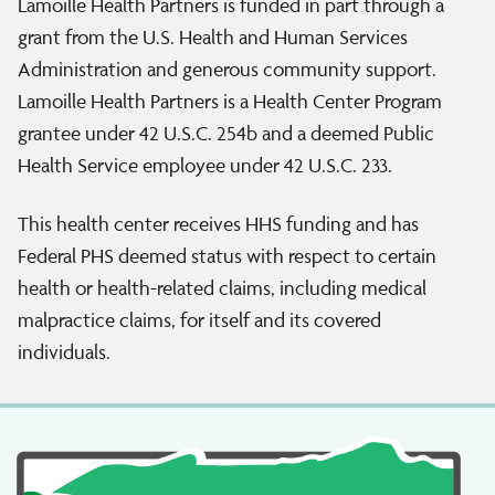
Lamoille Health Partners is funded in part through a
grant from the U.S. Health and Human Services
Administration and generous community support.
Lamoille Health Partners is a Health Center Program
grantee under 42 U.S.C. 254b and a deemed Public
Health Service employee under 42 U.S.C. 233.
This health center receives HHS funding and has
Federal PHS deemed status with respect to certain
health or health-related claims, including medical
malpractice claims, for itself and its covered
individuals.