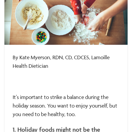
By Kate Myerson, RDN, CD, CDCES, Lamoille
Health Dietician
It’s important to strike a balance during the
holiday season. You want to enjoy yourself, but
you need to be healthy, too.
1. Holiday foods might not be the