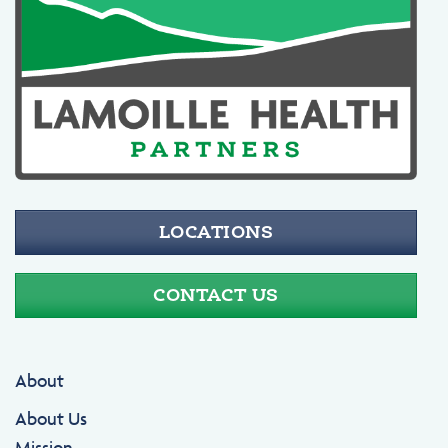
LOCATIONS
CONTACT US
About
About Us
Mission