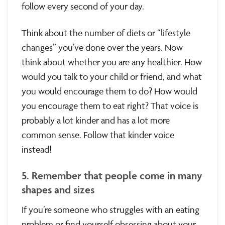
follow every second of your day.
Think about the number of diets or “lifestyle
changes” you’ve done over the years. Now
think about whether you are any healthier. How
would you talk to your child or friend, and what
you would encourage them to do? How would
you encourage them to eat right? That voice is
probably a lot kinder and has a lot more
common sense. Follow that kinder voice
instead!
5. Remember that people come in many
shapes and sizes
If you’re someone who struggles with an eating
problem or find yourself obsessing about your