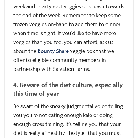
week and hearty root veggies or squash towards
the end of the week. Remember to keep some
frozen veggies on-hand to add them to dinner
when time is tight. If you’d like to have more
veggies than you feel you can afford, ask us
about the
Bounty Share
veggie box that we
offer to eligible community members in
partnership with Salvation Farms.
4. Beware of the diet culture, especially
this time of year
Be aware of the sneaky judgmental voice telling
you you’re not eating enough kale or doing
enough cross training. It’s telling you that your
diet is really a “healthy lifestyle” that you must