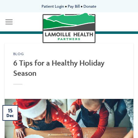
Skip
Patient Login
•
Pay Bill
•
Donate
to
content
BLOG
6 Tips for a Healthy Holiday
Season
15
Dec