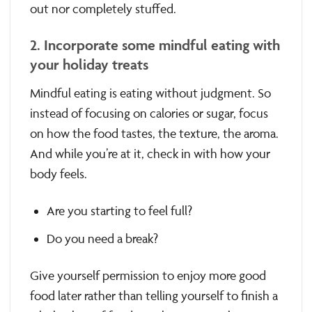
out nor completely stuffed.
2. Incorporate some mindful eating with
your holiday treats
Mindful eating is eating without judgment. So
instead of focusing on calories or sugar, focus
on how the food tastes, the texture, the aroma.
And while you’re at it, check in with how your
body feels.
Are you starting to feel full?
Do you need a break?
Give yourself permission to enjoy more good
food later rather than telling yourself to finish a