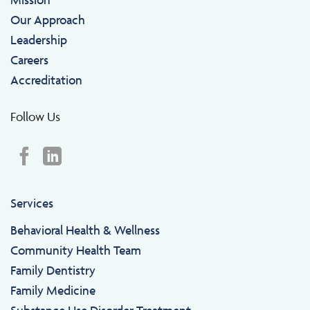
Our Approach
Leadership
Careers
Accreditation
Follow Us
Services
Behavioral Health & Wellness
Community Health Team
Family Dentistry
Family Medicine