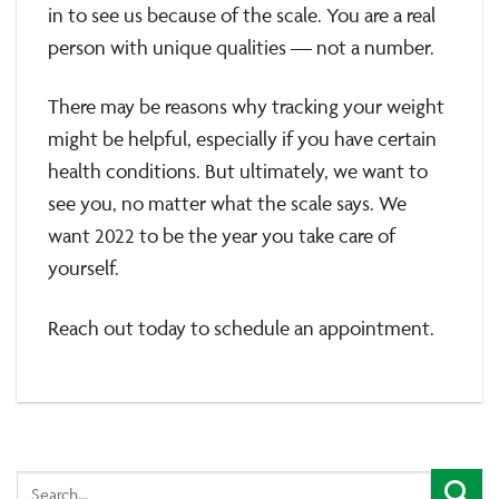
in to see us because of the scale. You are a real
person with unique qualities — not a number.
There may be reasons why tracking your weight
might be helpful, especially if you have certain
health conditions. But ultimately, we want to
see you, no matter what the scale says. We
want 2022 to be the year you take care of
yourself.
Reach out today to schedule an appointment.