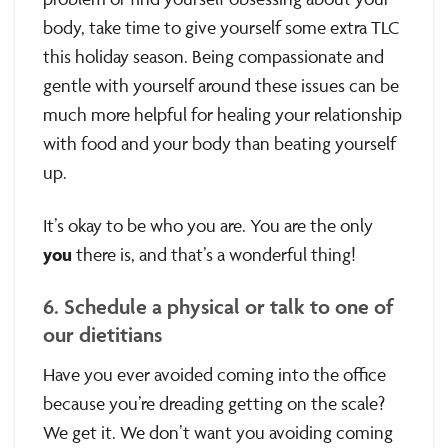
body, take time to give yourself some extra TLC
this holiday season. Being compassionate and
gentle with yourself around these issues can be
much more helpful for healing your relationship
with food and your body than beating yourself
up.
It’s okay to be who you are. You are the only
you
there is, and that’s a wonderful thing!
6. Schedule a physical or talk to one of
our dietitians
Have you ever avoided coming into the office
because you’re dreading getting on the scale?
We get it. We don’t want you avoiding coming