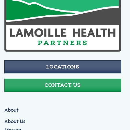
LOCATIONS
CONTACT US
About
About Us
Mission