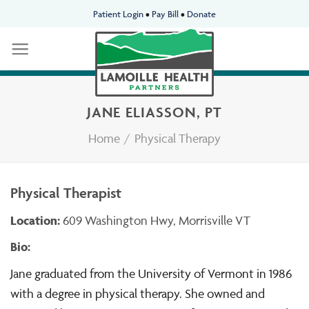
Skip
Patient Login
•
Pay Bill
•
Donate
to
content
JANE ELIASSON, PT
Home
/
Physical Therapy
Physical Therapist
Location:
609 Washington Hwy, Morrisville VT
Bio:
Jane graduated from the University of Vermont in 1986
with a degree in physical therapy. She owned and