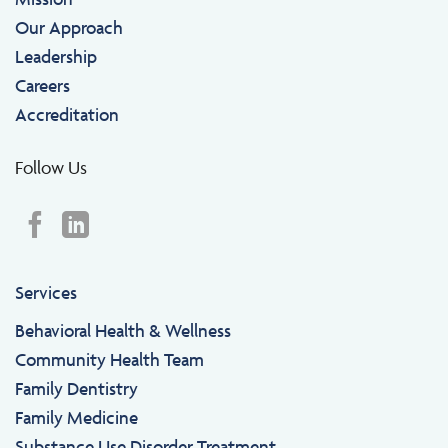
Our Approach
Leadership
Careers
Accreditation
Follow Us
Services
Behavioral Health & Wellness
Community Health Team
Family Dentistry
Family Medicine
Substance Use Disorder Treatment