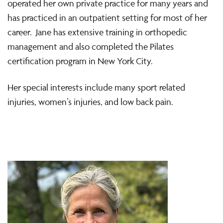
operated her own private practice for many years and
has practiced in an outpatient setting for most of her
career. Jane has extensive training in orthopedic
management and also completed the Pilates
certification program in New York City.
Her special interests include many sport related
injuries, women’s injuries, and low back pain.