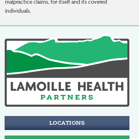
malpractice claims, for itself and its covered
individuals.
LOCATIONS