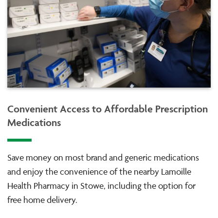
Convenient Access to Affordable Prescription
Medications
Save money on most brand and generic medications
and enjoy the convenience of the nearby Lamoille
Health Pharmacy in Stowe, including the option for
free home delivery.