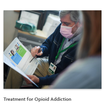
Treatment for Opioid Addiction