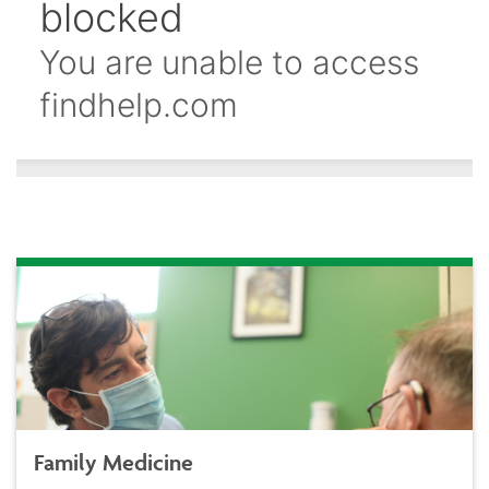
Family Medicine