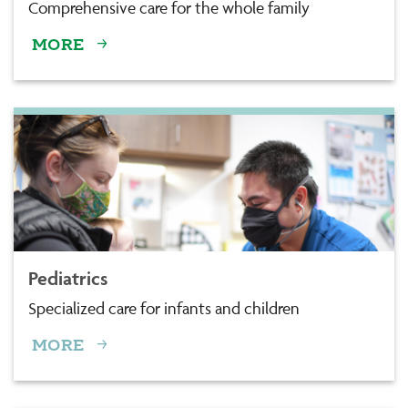
Comprehensive care for the whole family
MORE
Pediatrics
Specialized care for infants and children
MORE