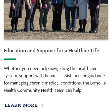
Education and Support for a Healthier Life
Whether you need help navigating the healthcare
system, support with financial assistance, or guidance
for managing chronic medical conditions, the Lamoille
Health Community Health Team can help.
LEARN MORE