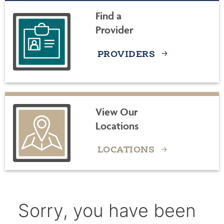
Find a
Provider
PROVIDERS
View Our
Locations
LOCATIONS