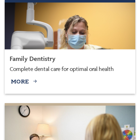
Family Dentistry
Complete dental care for optimal oral health
MORE