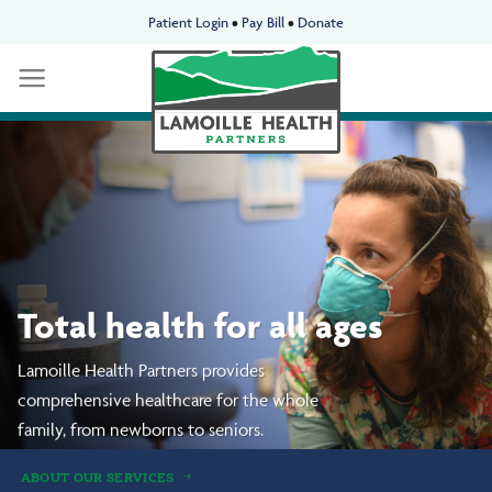
Skip
Patient Login
•
Pay Bill
•
Donate
to
content
We’re neighbors taking
care of neighbors.
Delivering premier
whole-person healthcare
to our communities.