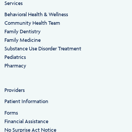
Services
Behavioral Health & Wellness
Community Health Team
Family Dentistry
Family Medicine
Substance Use Disorder Treatment
Pediatrics
Pharmacy
Providers
Patient Information
Forms
Financial Assistance
No Surprise Act Notice