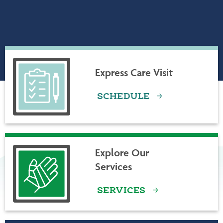
ABOUT LAMOILLE HEALTH PARTNERS
Express Care Visit
SCHEDULE
Explore Our
Services
SERVICES