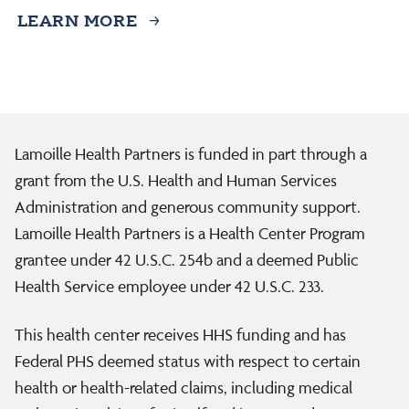
LEARN MORE
Lamoille Health Partners is funded in part through a
grant from the U.S. Health and Human Services
Administration and generous community support.
Lamoille Health Partners is a Health Center Program
grantee under 42 U.S.C. 254b and a deemed Public
Health Service employee under 42 U.S.C. 233.
This health center receives HHS funding and has
Federal PHS deemed status with respect to certain
health or health-related claims, including medical