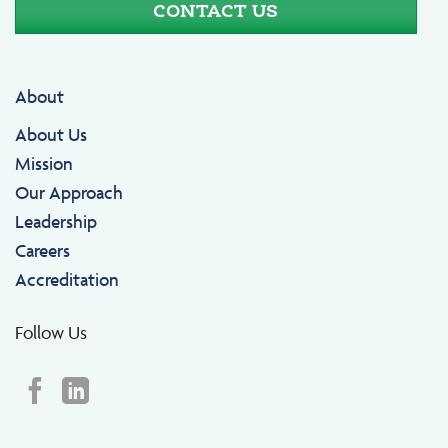
CONTACT US
About
About Us
Mission
Our Approach
Leadership
Careers
Accreditation
Follow Us