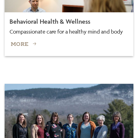
Behavioral Health & Wellness
Compassionate care for a healthy mind and body
MORE