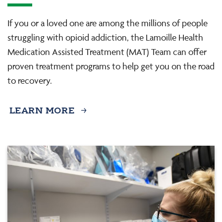
If you or a loved one are among the millions of people
struggling with opioid addiction, the Lamoille Health
Medication Assisted Treatment (MAT) Team can offer
proven treatment programs to help get you on the road
to recovery.
LEARN MORE